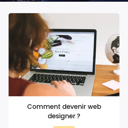
Comment devenir web
designer ?