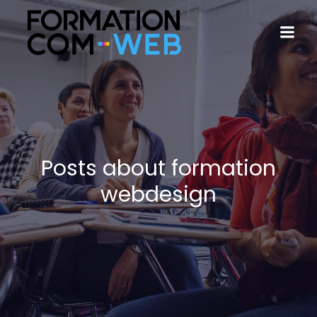
Posts about formation
webdesign