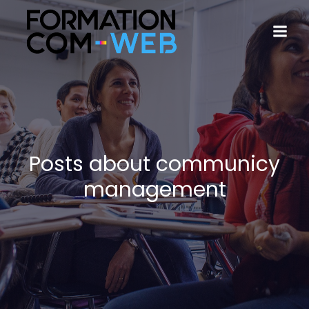
Posts about communicy
management