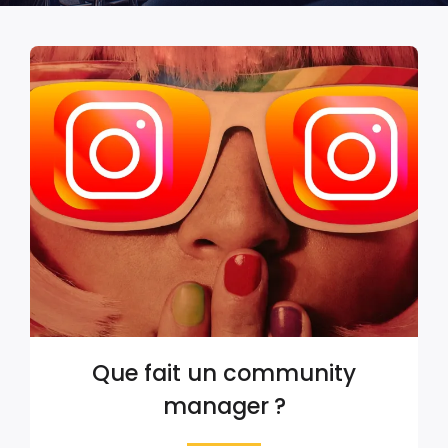
Que fait un community
manager ?