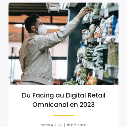
Du Facing au Digital Retail
Omnicanal en 2023
|
mars 4, 2022
15 h 50 min