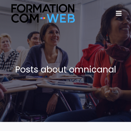
Posts about omnicanal